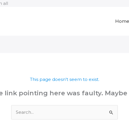
Skip
 all
to
content
Hom
This page doesn't seem to exist.
the link pointing here was faulty. Maybe
Search
for: