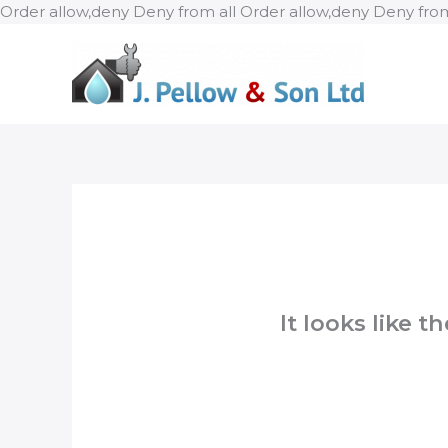
Order allow,deny Deny from all
Order allow,deny Deny from
It looks like 