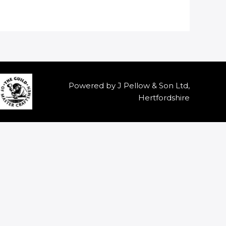
Powered by J Pellow & Son Ltd,
Hertfordshire