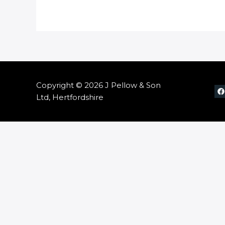
Copyright © 2026 J Pellow & Son
Ltd, Hertfordshire