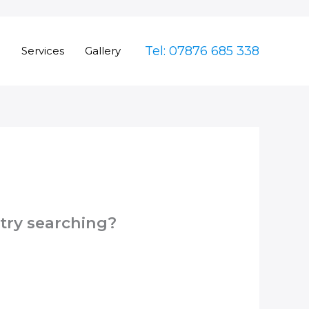
Tel: 07876 685 338
e
Services
Gallery
 try searching?