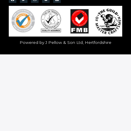
Powered by J Pellow & Son Ltd, Hertfordshire