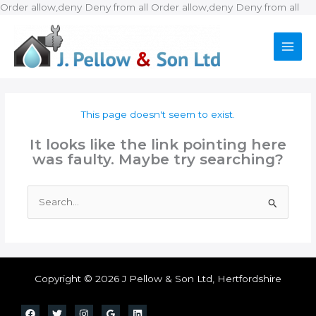
Ski
Order allow,deny Deny from all
Order allow,deny Deny from all
to
con
This page doesn't seem to exist.
It looks like the link pointing here
was faulty. Maybe try searching?
Search
for:
Copyright © 2026 J Pellow & Son Ltd, Hertfordshire