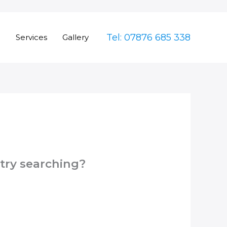
Tel: 07876 685 338
e
Services
Gallery
 try searching?