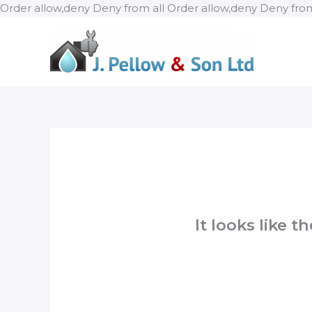
Order allow,deny Deny from all
Order allow,deny Deny from
It looks like 