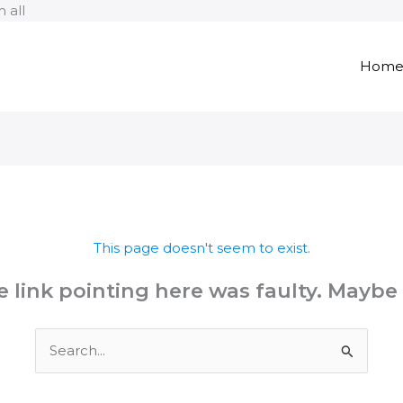
Skip
 all
to
content
Hom
This page doesn't seem to exist.
the link pointing here was faulty. Maybe
Search
for: