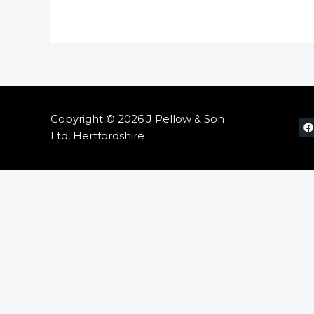
Copyright © 2026 J Pellow & Son
Ltd, Hertfordshire