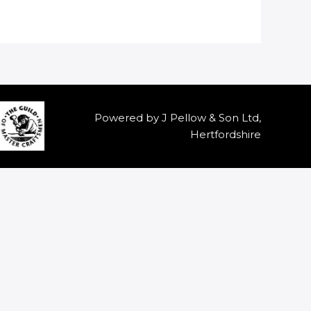
Powered by J Pellow & Son Ltd,
Hertfordshire