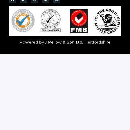
Powered by J Pellow & Son Ltd, Hertfordshire