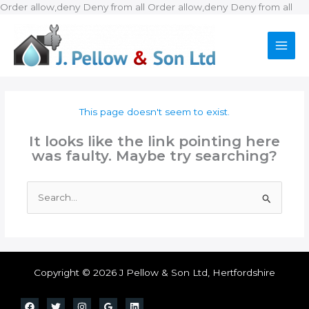
Ski
Order allow,deny Deny from all
Order allow,deny Deny from all
to
con
This page doesn't seem to exist.
It looks like the link pointing here
was faulty. Maybe try searching?
Search
for:
Copyright © 2026 J Pellow & Son Ltd, Hertfordshire