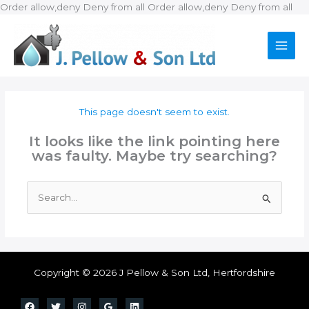
Ski
Order allow,deny Deny from all
Order allow,deny Deny from all
to
con
This page doesn't seem to exist.
It looks like the link pointing here
was faulty. Maybe try searching?
Search
for:
Copyright © 2026 J Pellow & Son Ltd, Hertfordshire