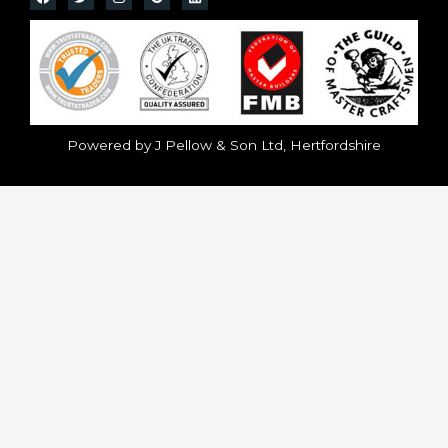
Powered by J Pellow & Son Ltd, Hertfordshire