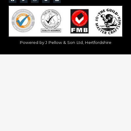
Powered by J Pellow & Son Ltd, Hertfordshire