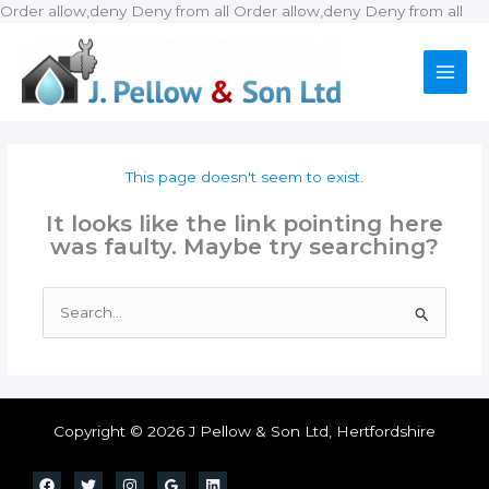
Ski
Order allow,deny Deny from all
Order allow,deny Deny from all
to
con
This page doesn't seem to exist.
It looks like the link pointing here
was faulty. Maybe try searching?
Search
for:
Copyright © 2026 J Pellow & Son Ltd, Hertfordshire