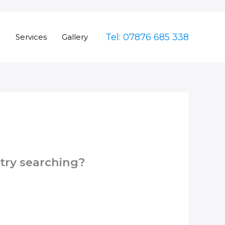
Tel: 07876 685 338
e
Services
Gallery
 try searching?