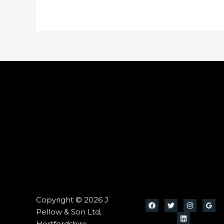
Copyright © 2026 J
Pellow & Son Ltd,
Hertfordshire