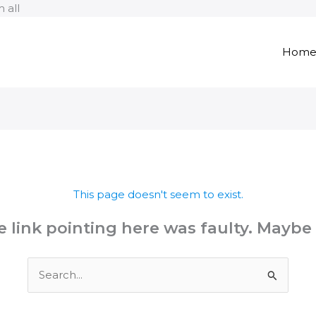
Skip
 all
to
content
Hom
This page doesn't seem to exist.
the link pointing here was faulty. Maybe
Search
for: