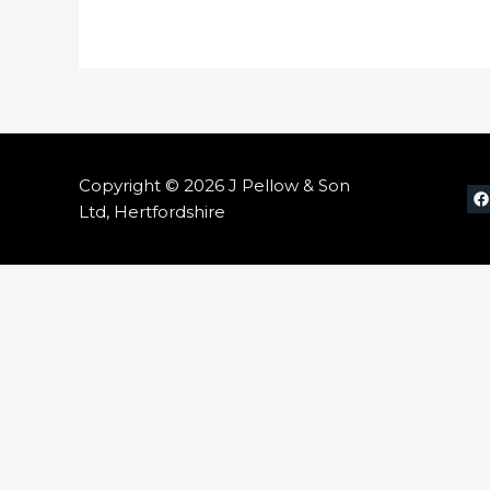
Copyright © 2026 J Pellow & Son
Ltd, Hertfordshire