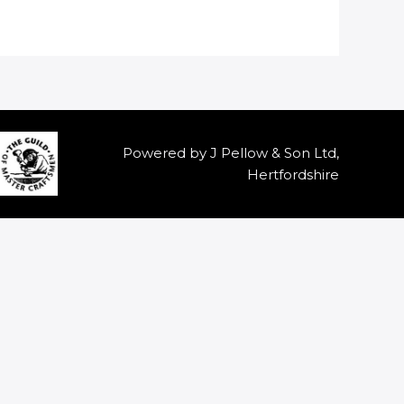
Powered by J Pellow & Son Ltd,
Hertfordshire