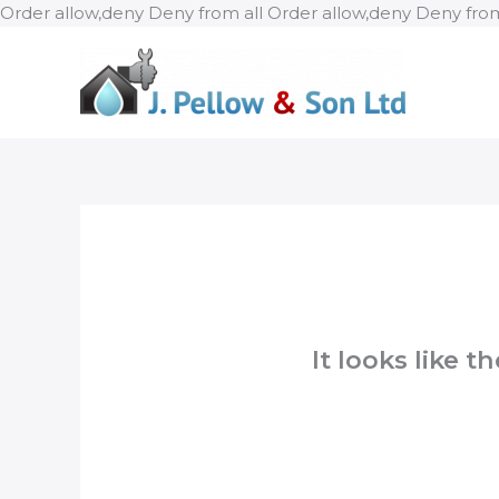
Order allow,deny Deny from all
Order allow,deny Deny from
It looks like 