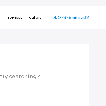
Tel: 07876 685 338
e
Services
Gallery
 try searching?