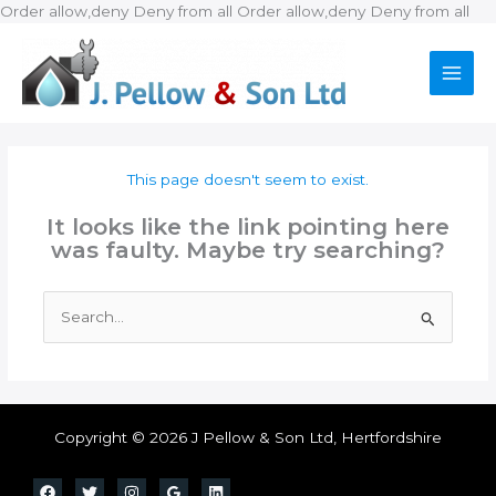
Ski
Order allow,deny Deny from all
Order allow,deny Deny from all
to
con
This page doesn't seem to exist.
It looks like the link pointing here
was faulty. Maybe try searching?
Search
for:
Copyright © 2026 J Pellow & Son Ltd, Hertfordshire