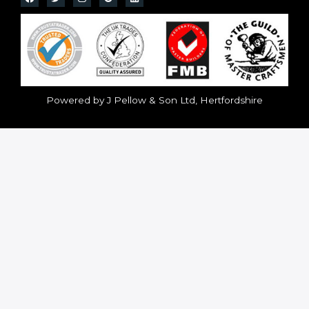
Powered by J Pellow & Son Ltd, Hertfordshire