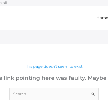
Skip
 all
to
content
Hom
This page doesn't seem to exist.
the link pointing here was faulty. Maybe
Search
for: