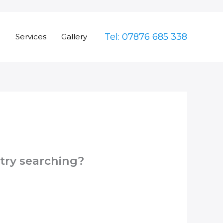
Tel: 07876 685 338
e
Services
Gallery
 try searching?