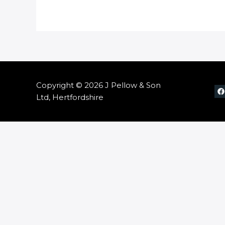
Copyright © 2026 J Pellow & Son
Ltd, Hertfordshire