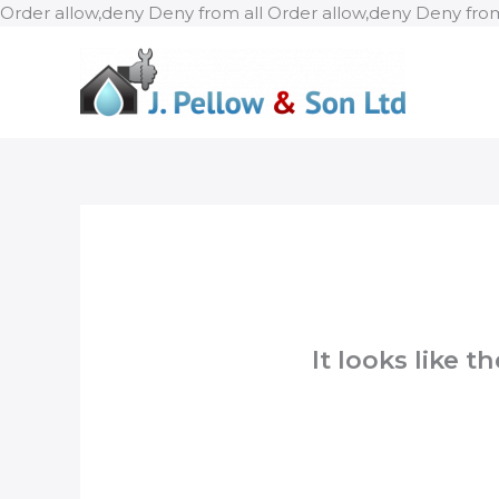
Order allow,deny Deny from all
Order allow,deny Deny from
It looks like 