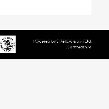
Powered by J Pellow & Son Ltd,
Hertfordshire