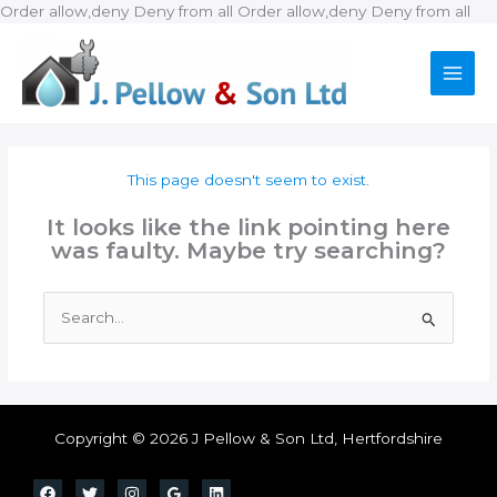
Ski
Order allow,deny Deny from all
Order allow,deny Deny from all
to
con
This page doesn't seem to exist.
It looks like the link pointing here
was faulty. Maybe try searching?
Search
for:
Copyright © 2026 J Pellow & Son Ltd, Hertfordshire