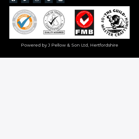
Powered by J Pellow & Son Ltd, Hertfordshire