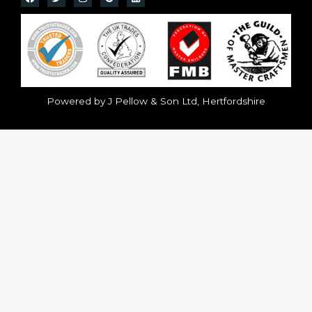
Powered by J Pellow & Son Ltd, Hertfordshire