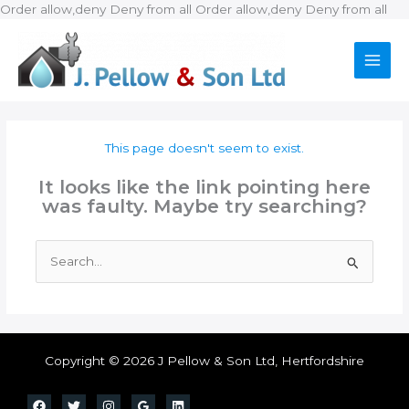
Ski
Order allow,deny Deny from all
Order allow,deny Deny from all
to
con
This page doesn't seem to exist.
It looks like the link pointing here
was faulty. Maybe try searching?
Search
for:
Copyright © 2026 J Pellow & Son Ltd, Hertfordshire