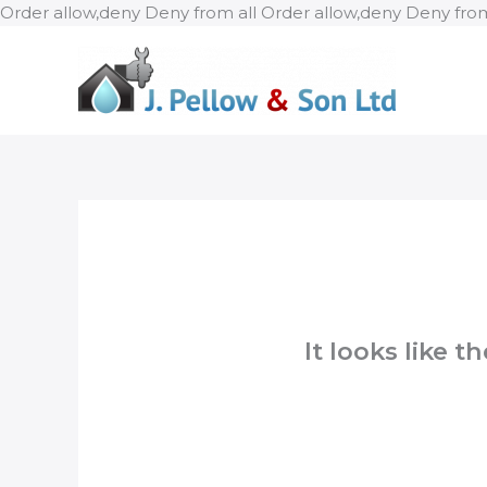
Order allow,deny Deny from all
Order allow,deny Deny from
It looks like 