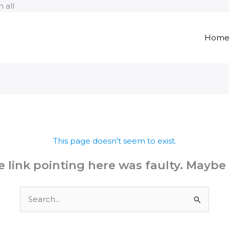
Skip
 all
to
content
Hom
This page doesn't seem to exist.
the link pointing here was faulty. Maybe
Search
for: