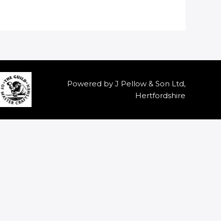
Powered by J Pellow & Son Ltd,
Hertfordshire