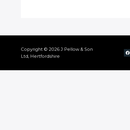
Copyright © 2026 J Pellow & Son
Ltd, Hertfordshire