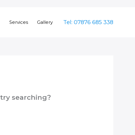
Tel: 07876 685 338
e
Services
Gallery
 try searching?