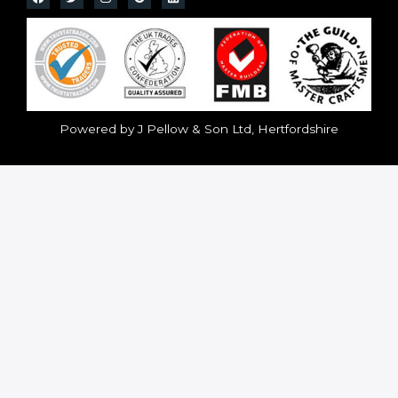
Powered by J Pellow & Son Ltd, Hertfordshire