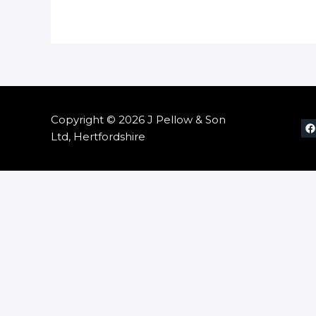
Copyright © 2026 J Pellow & Son
Ltd, Hertfordshire