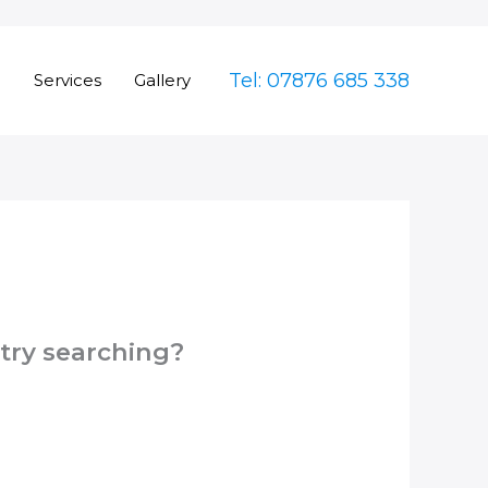
Tel: 07876 685 338
e
Services
Gallery
 try searching?