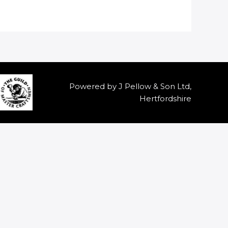
Powered by J Pellow & Son Ltd,
Hertfordshire