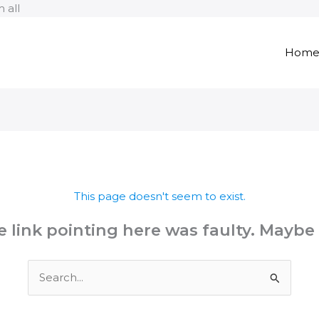
Skip
 all
to
content
Hom
This page doesn't seem to exist.
the link pointing here was faulty. Maybe
Search
for: