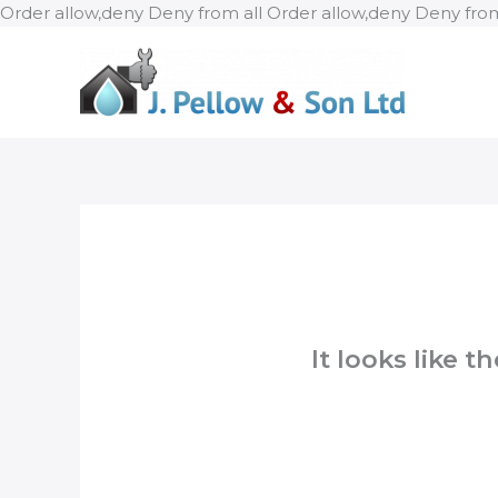
Order allow,deny Deny from all
Order allow,deny Deny from
It looks like 