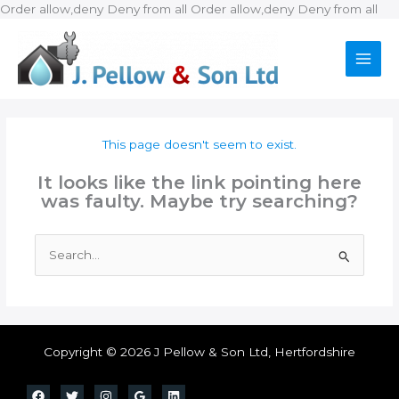
Ski
Order allow,deny Deny from all
Order allow,deny Deny from all
to
con
This page doesn't seem to exist.
It looks like the link pointing here
was faulty. Maybe try searching?
Search
for:
Copyright © 2026 J Pellow & Son Ltd, Hertfordshire