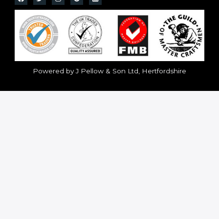
Powered by J Pellow & Son Ltd, Hertfordshire