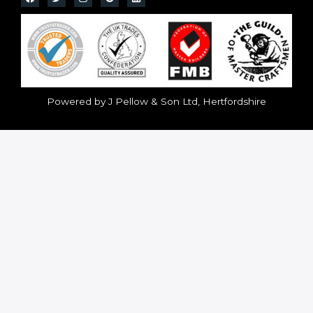
Powered by J Pellow & Son Ltd, Hertfordshire