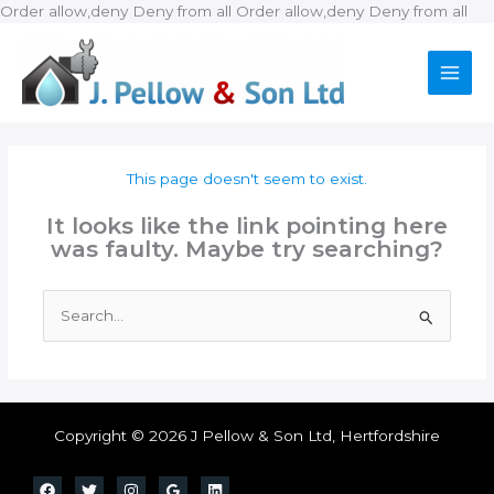
Ski
Order allow,deny Deny from all
Order allow,deny Deny from all
to
con
This page doesn't seem to exist.
It looks like the link pointing here
was faulty. Maybe try searching?
Search
for:
Copyright © 2026 J Pellow & Son Ltd, Hertfordshire