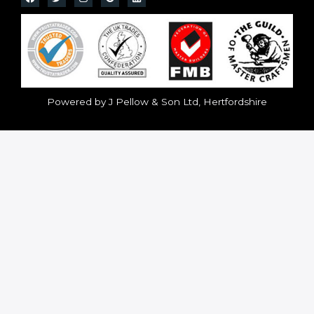
Powered by J Pellow & Son Ltd, Hertfordshire