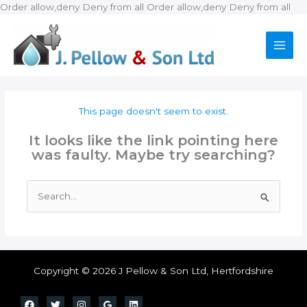
Ski
Order allow,deny Deny from all
Order allow,deny Deny from all
to
con
This page doesn't seem to exist.
It looks like the link pointing here
was faulty. Maybe try searching?
Search
for:
Copyright © 2026 J Pellow & Son Ltd, Hertfordshire