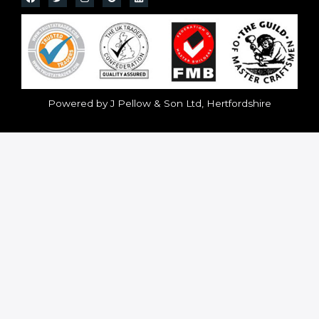
Powered by J Pellow & Son Ltd, Hertfordshire