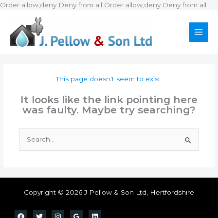
Ski
Order allow,deny Deny from all
Order allow,deny Deny from all
to
con
This page doesn't seem to exist.
It looks like the link pointing here
was faulty. Maybe try searching?
Search
for:
Copyright © 2026 J Pellow & Son Ltd, Hertfordshire