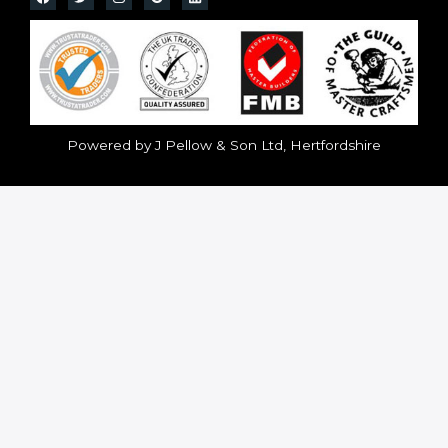
Powered by J Pellow & Son Ltd, Hertfordshire