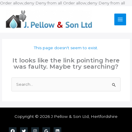
Ski
Order allow,deny Deny from all
Order allow,deny Deny from all
to
con
This page doesn't seem to exist.
It looks like the link pointing here
was faulty. Maybe try searching?
Search
for:
Copyright © 2026 J Pellow & Son Ltd, Hertfordshire