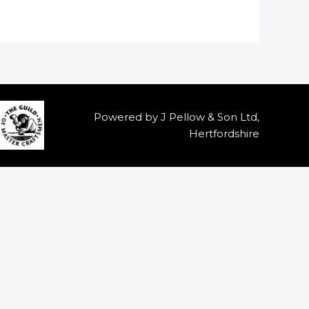
Powered by J Pellow & Son Ltd,
Hertfordshire