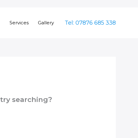
Tel: 07876 685 338
e
Services
Gallery
 try searching?