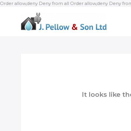
Order allow,deny Deny from all
Order allow,deny Deny from
It looks like 