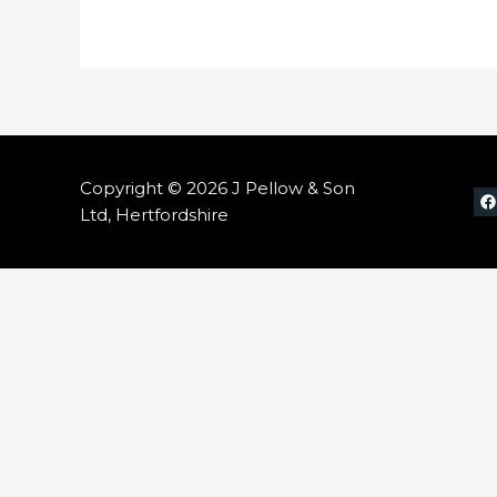
Copyright © 2026 J Pellow & Son
Ltd, Hertfordshire