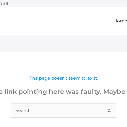
Skip
 all
to
content
Hom
This page doesn't seem to exist.
the link pointing here was faulty. Maybe
Search
for: