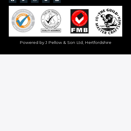
Powered by J Pellow & Son Ltd, Hertfordshire