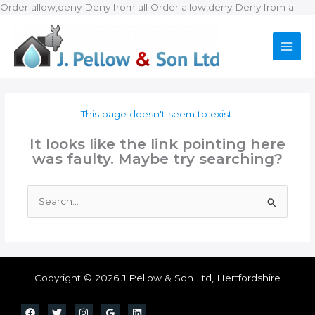
Ski
Order allow,deny Deny from all
Order allow,deny Deny from all
to
con
This page doesn't seem to exist.
It looks like the link pointing here
was faulty. Maybe try searching?
Search
for:
Copyright © 2026 J Pellow & Son Ltd, Hertfordshire