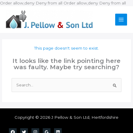
Ski
Order allow,deny Deny from all
Order allow,deny Deny from all
to
con
This page doesn't seem to exist.
It looks like the link pointing here
was faulty. Maybe try searching?
Search
for:
Copyright © 2026 J Pellow & Son Ltd, Hertfordshire