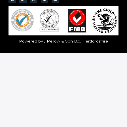
Powered by J Pellow & Son Ltd, Hertfordshire