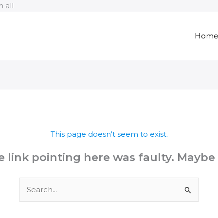
Skip
 all
to
content
Hom
This page doesn't seem to exist.
the link pointing here was faulty. Maybe
Search
for: