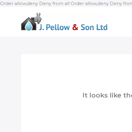
Order allow,deny Deny from all
Order allow,deny Deny from
It looks like 