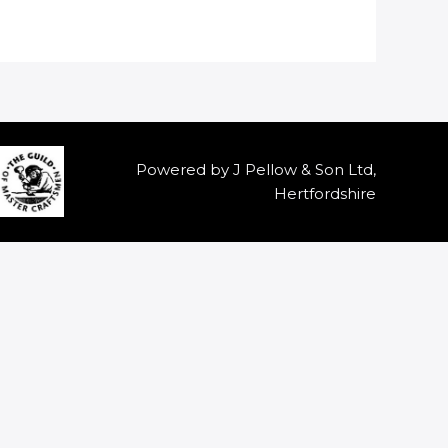
Powered by J Pellow & Son Ltd,
Hertfordshire