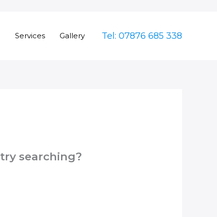
Tel: 07876 685 338
e
Services
Gallery
 try searching?