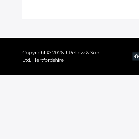
Copyright © 2026 J Pellow & Son
Ltd, Hertfordshire