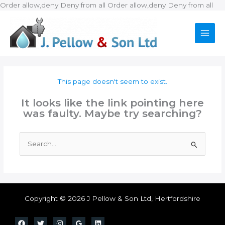
Ski
Order allow,deny Deny from all
Order allow,deny Deny from all
to
con
This page doesn't seem to exist.
It looks like the link pointing here
was faulty. Maybe try searching?
Search
for:
Copyright © 2026 J Pellow & Son Ltd, Hertfordshire