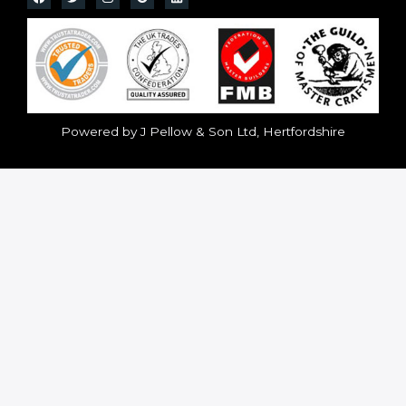
Powered by J Pellow & Son Ltd, Hertfordshire