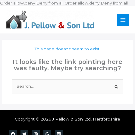
Ski
Order allow,deny Deny from all
Order allow,deny Deny from all
to
con
This page doesn't seem to exist.
It looks like the link pointing here
was faulty. Maybe try searching?
Search
for:
Copyright © 2026 J Pellow & Son Ltd, Hertfordshire