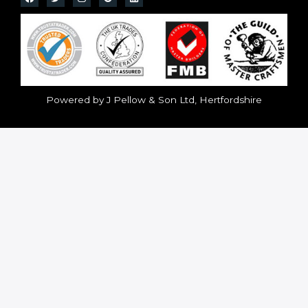
Powered by J Pellow & Son Ltd, Hertfordshire