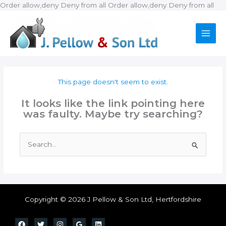
Ski
Order allow,deny Deny from all
Order allow,deny Deny from all
to
con
This page doesn't seem to exist.
It looks like the link pointing here
was faulty. Maybe try searching?
Search
for:
Copyright © 2026 J Pellow & Son Ltd, Hertfordshire