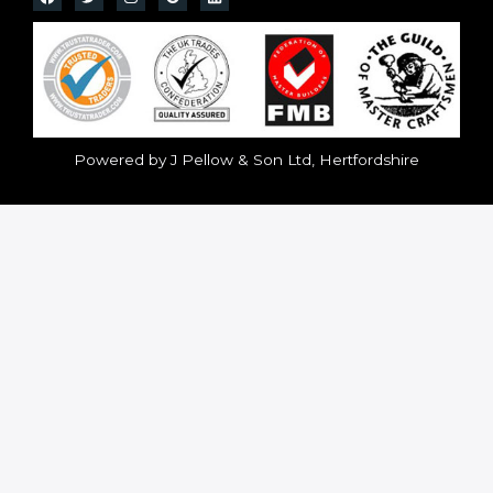
Powered by J Pellow & Son Ltd, Hertfordshire