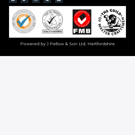
Powered by J Pellow & Son Ltd, Hertfordshire