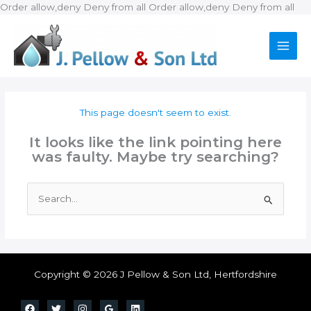
Ski
Order allow,deny Deny from all
Order allow,deny Deny from all
to
con
This page doesn't seem to exist.
It looks like the link pointing here
was faulty. Maybe try searching?
Search
for:
Copyright © 2026 J Pellow & Son Ltd, Hertfordshire