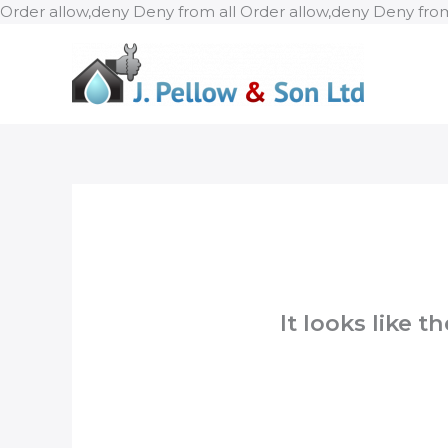
Order allow,deny Deny from all
Order allow,deny Deny from
It looks like 