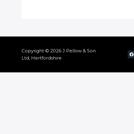
Copyright © 2026 J Pellow & Son
Ltd, Hertfordshire