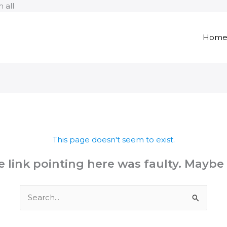
Skip
 all
to
content
Hom
This page doesn't seem to exist.
the link pointing here was faulty. Maybe
Search
for: