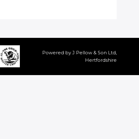
Powered by J Pellow & Son Ltd,
Hertfordshire