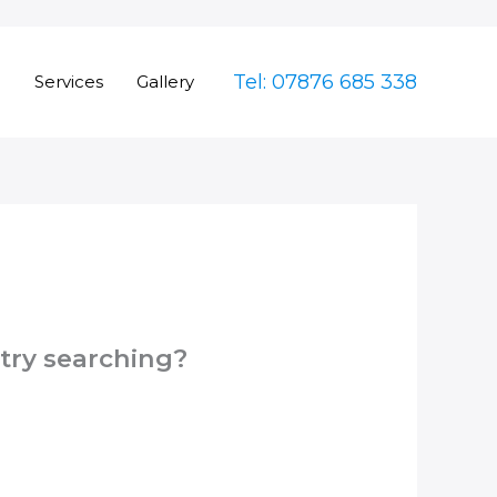
Tel: 07876 685 338
e
Services
Gallery
 try searching?