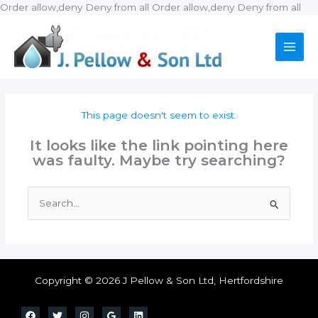
Ski
Order allow,deny Deny from all
Order allow,deny Deny from all
to
con
This page doesn't seem to exist.
It looks like the link pointing here
was faulty. Maybe try searching?
Search
for:
Copyright © 2026 J Pellow & Son Ltd, Hertfordshire