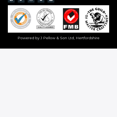
Powered by J Pellow & Son Ltd, Hertfordshire