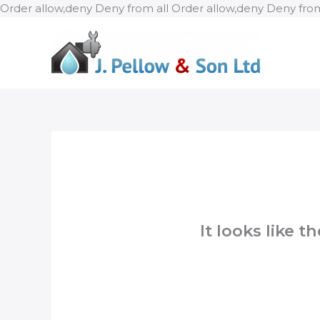
Order allow,deny Deny from all
Order allow,deny Deny from
It looks like 