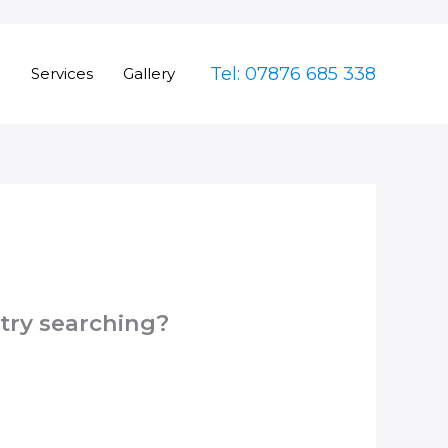
Tel: 07876 685 338
e
Services
Gallery
 try searching?