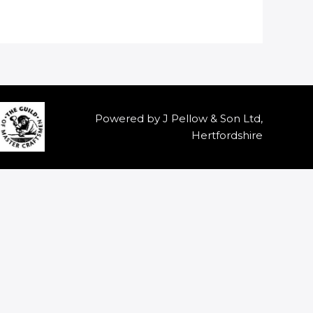
Powered by J Pellow & Son Ltd,
Hertfordshire