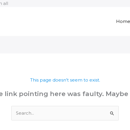
Skip
 all
to
content
Hom
This page doesn't seem to exist.
the link pointing here was faulty. Maybe
Search
for: