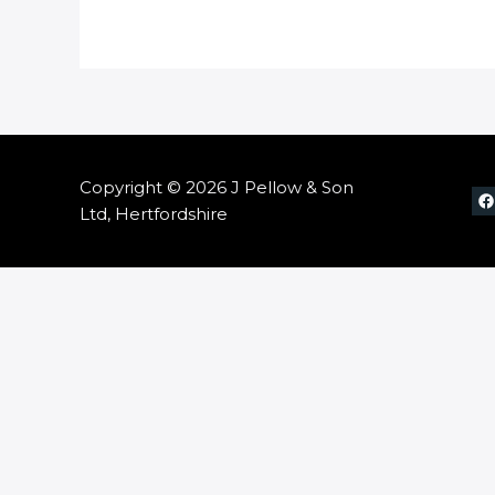
Copyright © 2026 J Pellow & Son
Ltd, Hertfordshire