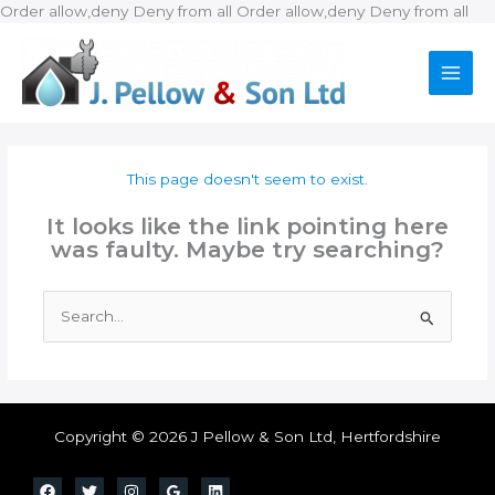
Ski
Order allow,deny Deny from all
Order allow,deny Deny from all
to
con
This page doesn't seem to exist.
It looks like the link pointing here
was faulty. Maybe try searching?
Search
for:
Copyright © 2026 J Pellow & Son Ltd, Hertfordshire