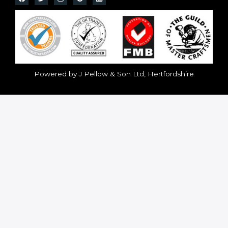
Powered by J Pellow & Son Ltd, Hertfordshire