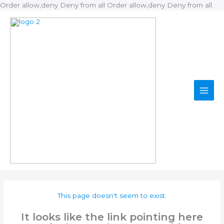
Ski
Order allow,deny Deny from all
Order allow,deny Deny from all
to
con
This page doesn't seem to exist.
It looks like the link pointing here