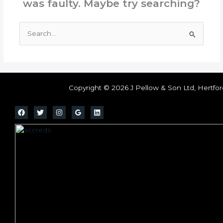
was faulty. Maybe try searching?
Search
for:
Copyright © 2026 J Pellow & Son Ltd, Hertfor