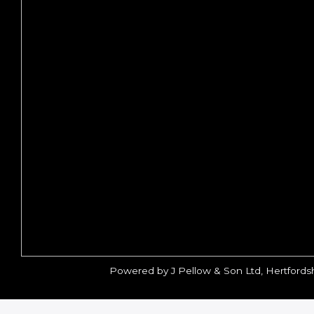
Powered by J Pellow & Son Ltd, Hertfords