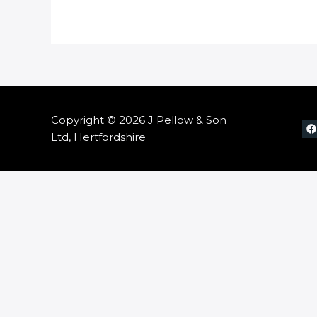
Copyright © 2026 J Pellow & Son
Ltd, Hertfordshire