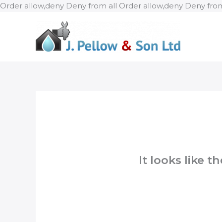
Order allow,deny Deny from all
Order allow,deny Deny from
It looks like 