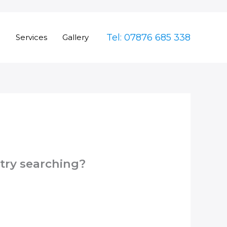
Tel: 07876 685 338
e
Services
Gallery
 try searching?