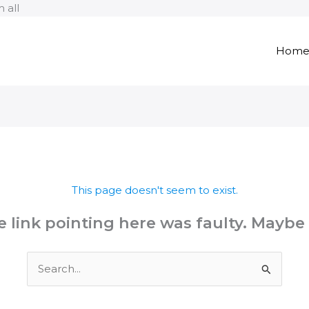
Skip
 all
to
content
Hom
This page doesn't seem to exist.
the link pointing here was faulty. Maybe
Search
for: