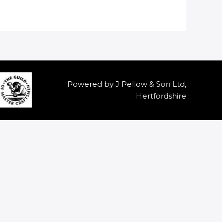
Powered by J Pellow & Son Ltd,
Hertfordshire