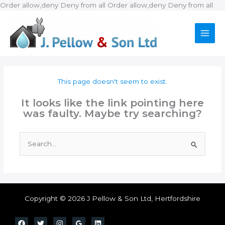
Ski
Order allow,deny Deny from all
Order allow,deny Deny from all
to
con
This page doesn't seem to exist.
It looks like the link pointing here
was faulty. Maybe try searching?
Search
for:
Copyright © 2026 J Pellow & Son Ltd, Hertfordshire