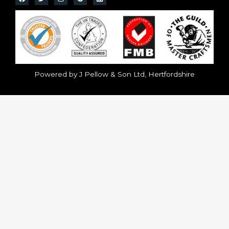
Powered by J Pellow & Son Ltd, Hertfordshire