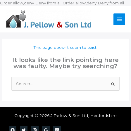
Ski
Order allow,deny Deny from all
Order allow,deny Deny from all
to
con
This page doesn't seem to exist.
It looks like the link pointing here
was faulty. Maybe try searching?
Search
for:
Copyright © 2026 J Pellow & Son Ltd, Hertfordshire