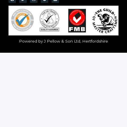
Powered by J Pellow & Son Ltd, Hertfordshire