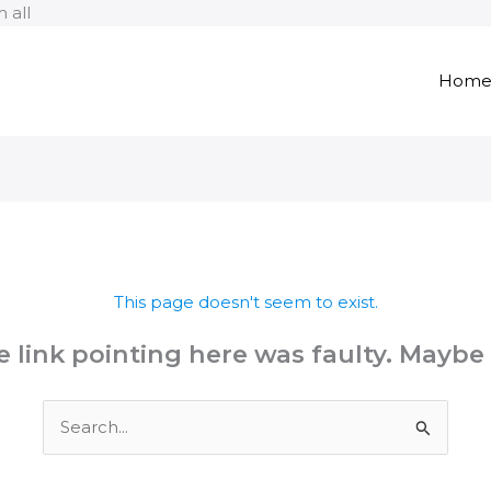
Skip
 all
to
content
Hom
This page doesn't seem to exist.
the link pointing here was faulty. Maybe
Search
for: