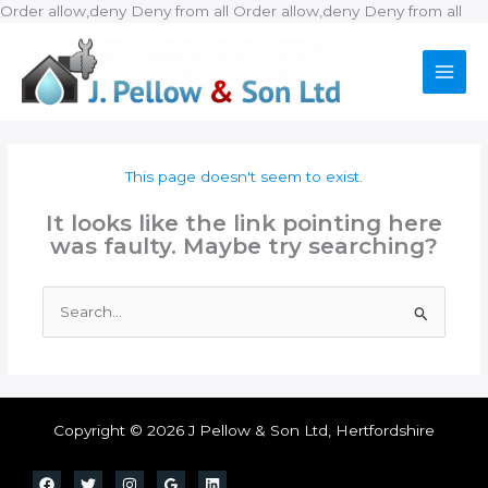
Ski
Order allow,deny Deny from all
Order allow,deny Deny from all
to
con
This page doesn't seem to exist.
It looks like the link pointing here
was faulty. Maybe try searching?
Search
for:
Copyright © 2026 J Pellow & Son Ltd, Hertfordshire