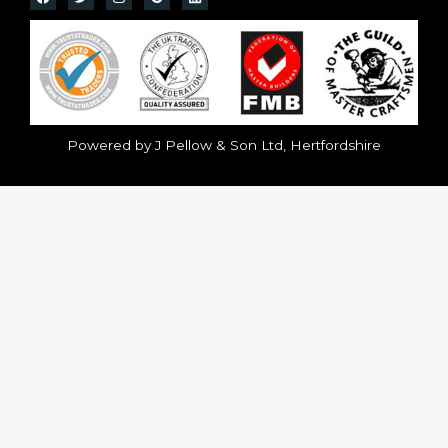
Powered by J Pellow & Son Ltd, Hertfordshire