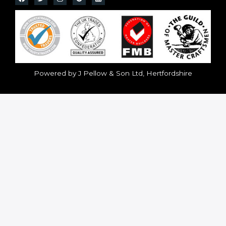
Powered by J Pellow & Son Ltd, Hertfordshire