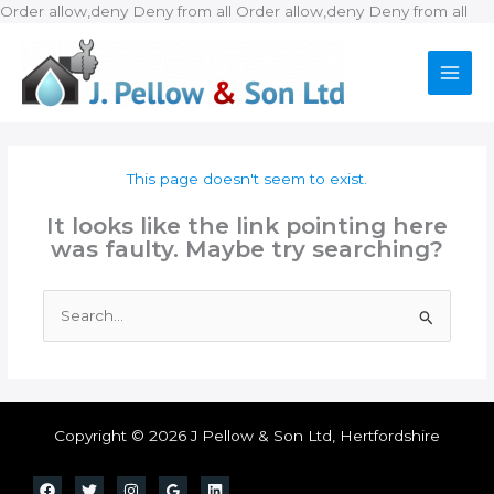
Ski
Order allow,deny Deny from all
Order allow,deny Deny from all
to
con
This page doesn't seem to exist.
It looks like the link pointing here
was faulty. Maybe try searching?
Search
for:
Copyright © 2026 J Pellow & Son Ltd, Hertfordshire