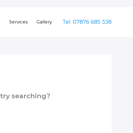
Tel: 07876 685 338
e
Services
Gallery
 try searching?