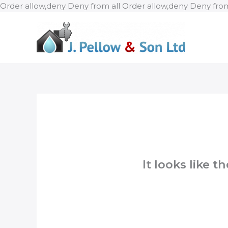
Order allow,deny Deny from all
Order allow,deny Deny from
It looks like 