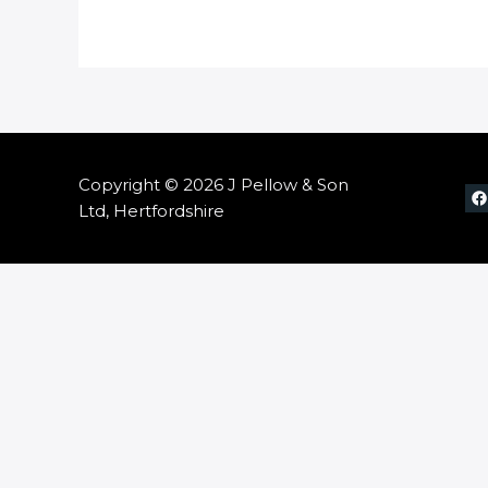
Copyright © 2026 J Pellow & Son
Ltd, Hertfordshire