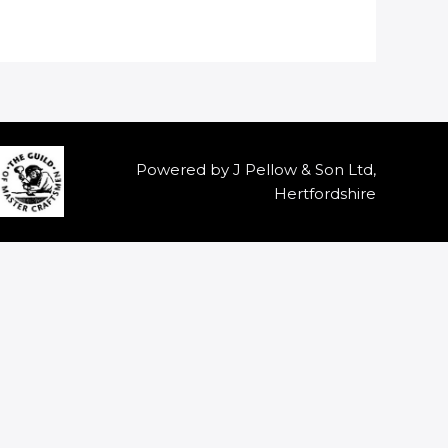
Powered by J Pellow & Son Ltd,
Hertfordshire