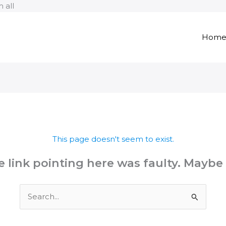
Skip
 all
to
content
Hom
This page doesn't seem to exist.
the link pointing here was faulty. Maybe
Search
for: