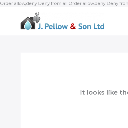
Order allow,deny Deny from all
Order allow,deny Deny from
It looks like 