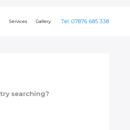
Tel: 07876 685 338
e
Services
Gallery
 try searching?