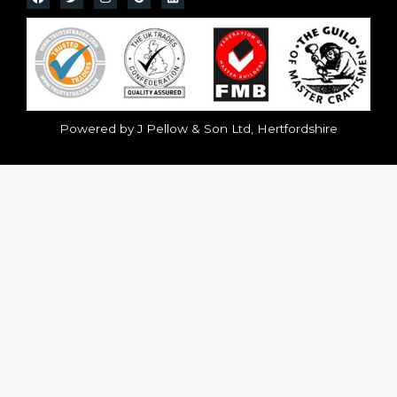
Powered by J Pellow & Son Ltd, Hertfordshire