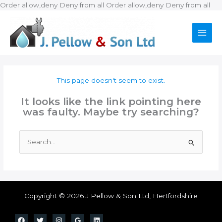
Ski
Order allow,deny Deny from all
Order allow,deny Deny from all
to
con
This page doesn't seem to exist.
It looks like the link pointing here
was faulty. Maybe try searching?
Search
for:
Copyright © 2026 J Pellow & Son Ltd, Hertfordshire