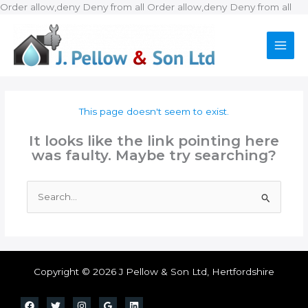
Ski
Order allow,deny Deny from all
Order allow,deny Deny from all
to
con
This page doesn't seem to exist.
It looks like the link pointing here
was faulty. Maybe try searching?
Search
for:
Copyright © 2026 J Pellow & Son Ltd, Hertfordshire