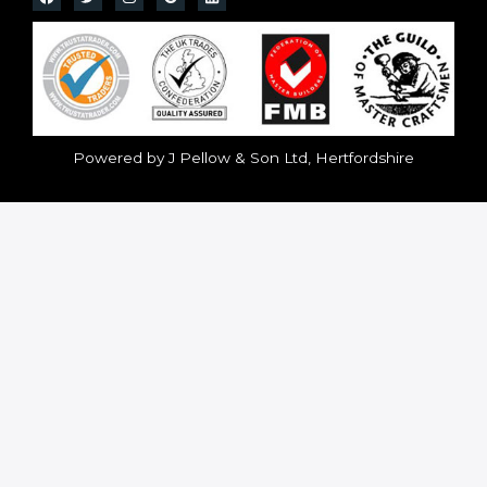
Powered by J Pellow & Son Ltd, Hertfordshire