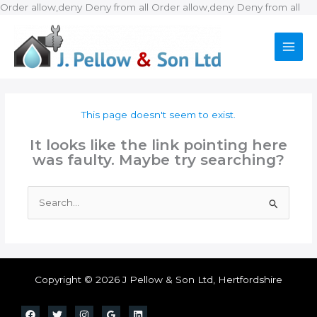
Ski
Order allow,deny Deny from all
Order allow,deny Deny from all
to
con
This page doesn't seem to exist.
It looks like the link pointing here
was faulty. Maybe try searching?
Search
for:
Copyright © 2026 J Pellow & Son Ltd, Hertfordshire