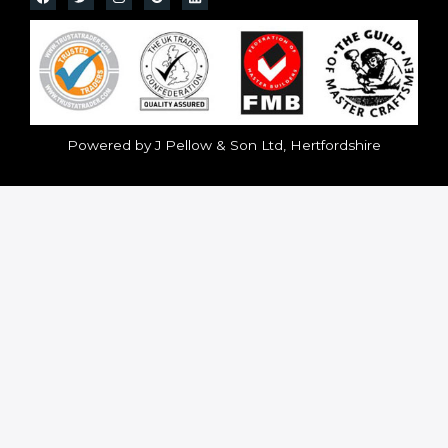
Powered by J Pellow & Son Ltd, Hertfordshire