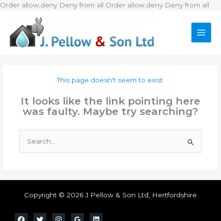
Ski
Order allow,deny Deny from all
Order allow,deny Deny from all
to
con
This page doesn't seem to exist.
It looks like the link pointing here
was faulty. Maybe try searching?
Search
for:
Copyright © 2026 J Pellow & Son Ltd, Hertfordshire