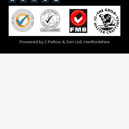
Powered by J Pellow & Son Ltd, Hertfordshire