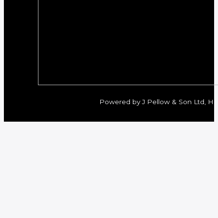
Powered by J Pellow & Son Ltd, Her