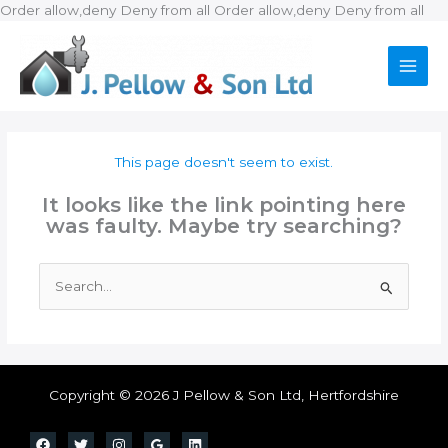
Ski
Order allow,deny Deny from all
Order allow,deny Deny from all
to
con
This page doesn't seem to exist.
It looks like the link pointing here
was faulty. Maybe try searching?
Search
for:
Copyright © 2026 J Pellow & Son Ltd, Hertfordshire