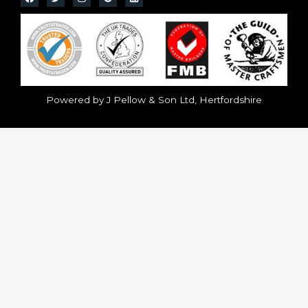
Powered by J Pellow & Son Ltd, Hertfordshire