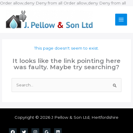
Ski
Order allow,deny Deny from all
Order allow,deny Deny from all
to
con
This page doesn't seem to exist.
It looks like the link pointing here
was faulty. Maybe try searching?
Search
for:
Copyright © 2026 J Pellow & Son Ltd, Hertfordshire