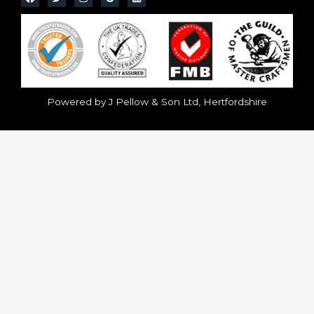
Powered by J Pellow & Son Ltd, Hertfordshire