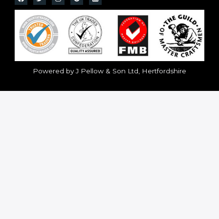
Powered by J Pellow & Son Ltd, Hertfordshire