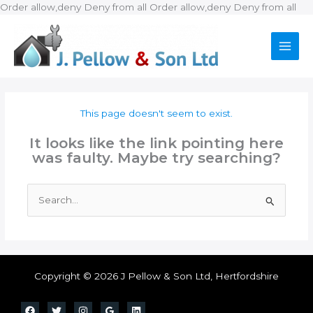
Ski
Order allow,deny Deny from all
Order allow,deny Deny from all
to
con
This page doesn't seem to exist.
It looks like the link pointing here
was faulty. Maybe try searching?
Search
for:
Copyright © 2026 J Pellow & Son Ltd, Hertfordshire