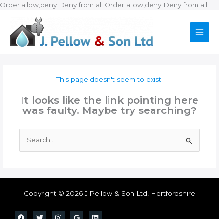
Ski
Order allow,deny Deny from all
Order allow,deny Deny from all
to
con
This page doesn't seem to exist.
It looks like the link pointing here
was faulty. Maybe try searching?
Search
for:
Copyright © 2026 J Pellow & Son Ltd, Hertfordshire