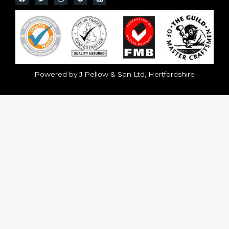
Powered by J Pellow & Son Ltd, Hertfordshire